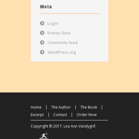
Meta
Log in
Entries feed
Comments feed
WordPress.org
Home
The Author
The Book
Excerpt
Contact
Order Now
Copyright © 2017.
Lea Ann Vandygrif
.