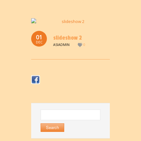
01
slideshow 2
DEC
ASIADMIN
0
Search
for: