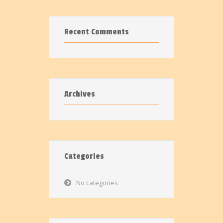
Recent Comments
Archives
Categories
No categories