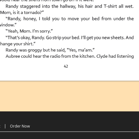
t
Order Now