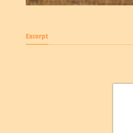
Excerpt