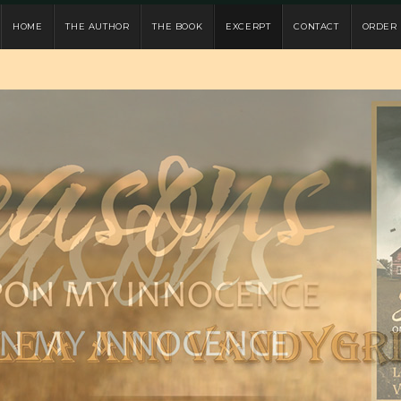
HOME
THE AUTHOR
THE BOOK
EXCERPT
CONTACT
ORDER