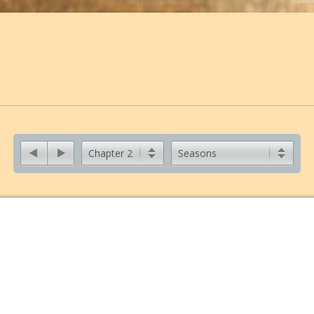
Chapter 2
Seasons