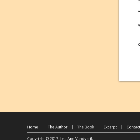
Home
The Author
The Book
Excerpt
Contac
Copyright © 2017.
Lea Ann Vandygrif
.